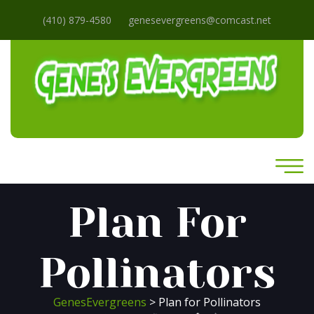
(410) 879-4580
genesevergreens@comcast.net
Plan For
Pollinators
GenesEvergreens
> Plan for Pollinators