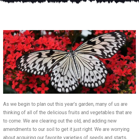
As we begin to plan out this year’s garden, many of us are
thinking of all of the delicious fruits and vegetables that are
to come. We are clearing out the old, and adding new
amendments to our soil to get it just right. We are worrying
about acquiring our favorite varieties of seeds and starts,