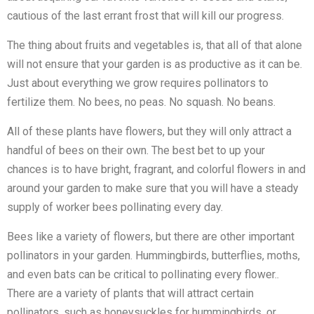
cautious of the last errant frost that will kill our progress.
The thing about fruits and vegetables is, that all of that alone
will not ensure that your garden is as productive as it can be.
Just about everything we grow requires pollinators to
fertilize them. No bees, no peas. No squash. No beans.
All of these plants have flowers, but they will only attract a
handful of bees on their own. The best bet to up your
chances is to have bright, fragrant, and colorful flowers in and
around your garden to make sure that you will have a steady
supply of worker bees pollinating every day.
Bees like a variety of flowers, but there are other important
pollinators in your garden. Hummingbirds, butterflies, moths,
and even bats can be critical to pollinating every flower..
There are a variety of plants that will attract certain
pollinators, such as honeysuckles for hummingbirds, or