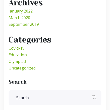
Archives
January 2022
March 2020
September 2019
Categories
Covid-19
Education
Olympiad
Uncategorized
Search