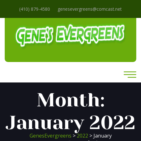
(410) 879-4580
genesevergreens@comcast.net
Month:
January 2022
GenesEvergreens
>
2022
> January