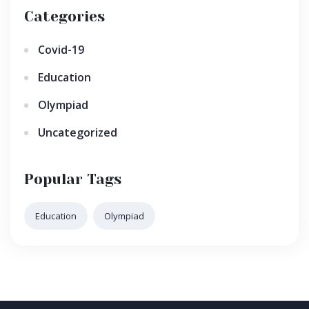
Categories
Covid-19
Education
Olympiad
Uncategorized
Popular Tags
Education
Olympiad