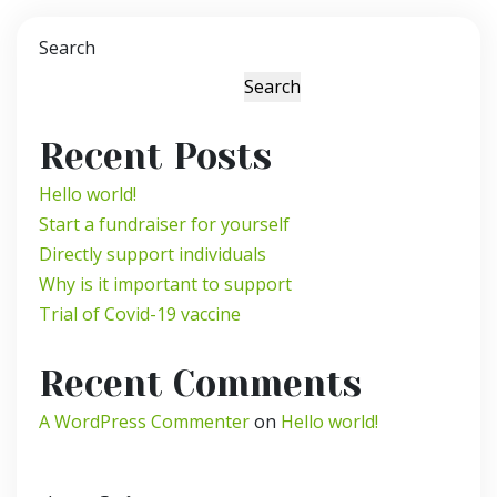
Search
Search
Recent Posts
Hello world!
Start a fundraiser for yourself
Directly support individuals
Why is it important to support
Trial of Covid-19 vaccine
Recent Comments
A WordPress Commenter
on
Hello world!