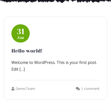
31
Jan
Hello world!
Welcome to WordPress. This is your first post.
Edit […]
GenesTeam
1 comment